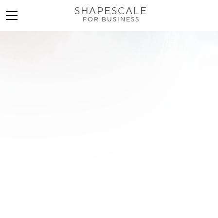
SHAPESCALE
FOR BUSINESS
Body Sculpting
Machines: The Ultimate
Guide for Wellness
Businesses