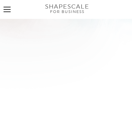
SHAPESCALE
FOR BUSINESS
Find an InBody Scan
Near Me: Your
Complete Guide