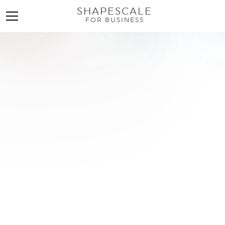
SHAPESCALE
FOR BUSINESS
Top 10 Side-by-Side
Photo Apps for
Stunning Before &
Afters