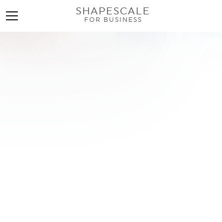
SHAPESCALE
FOR BUSINESS
Find a 3D Scanner Near
Me: Your Complete
Guide