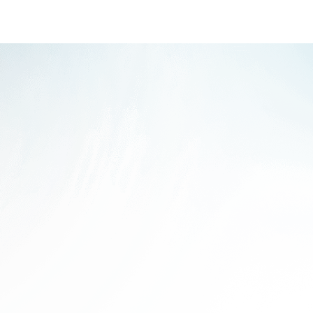
ass? The Core