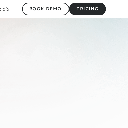
ESS
BOOK DEMO
PRICING
ount for Muscle M
Flaw