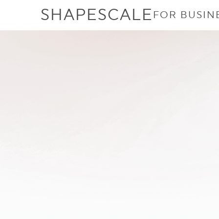
SHAPESCALE
FOR BUSIN
Does BMI Acc