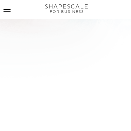
SHAPESCALE
FOR BUSINESS
InBody Scan: Transform
Your Wellness Business