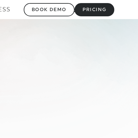
ESS
BOOK DEMO
PRICING
 vs Styku: Compl
Comparison 2025 
 & Business Appl