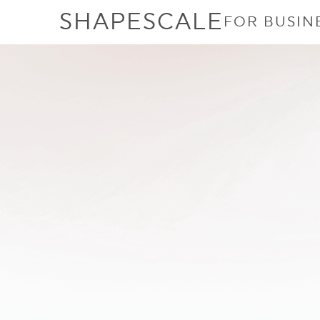
SHAPESCALE
FOR BUSIN
ShapeScale
Scanner 
Compared