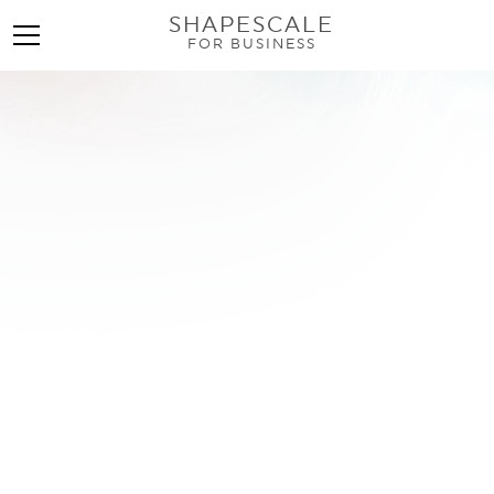
SHAPESCALE
FOR BUSINESS
What Is Appendicular
Lean Mass Index? A Full
Guide